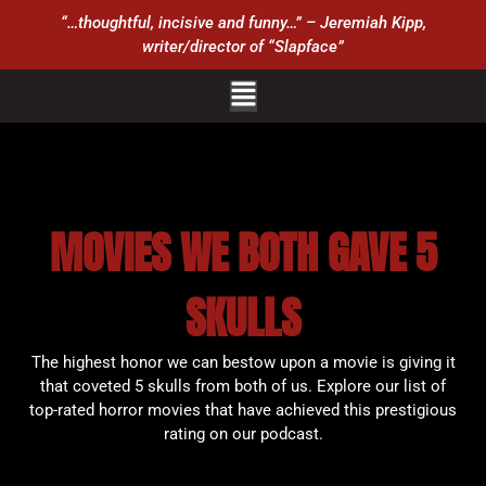
“…thoughtful, incisive and funny…” – Jeremiah Kipp,
writer/director of “Slapface”
MOVIES WE BOTH GAVE 5
SKULLS
The highest honor we can bestow upon a movie is giving it
that coveted 5 skulls from both of us. Explore our list of
top-rated horror movies that have achieved this prestigious
rating on our podcast.