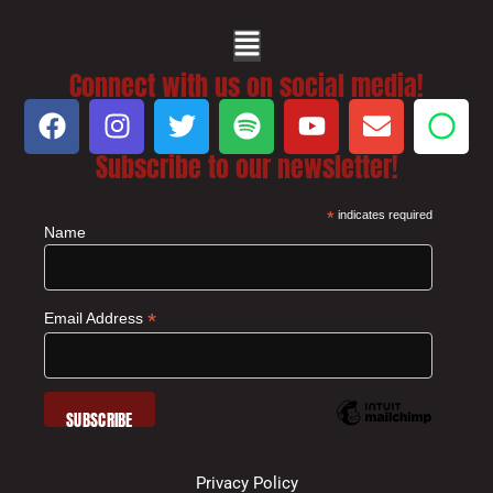
Connect with us on social media!
Subscribe to our newsletter!
*
indicates required
Name
*
Email Address
Privacy Policy