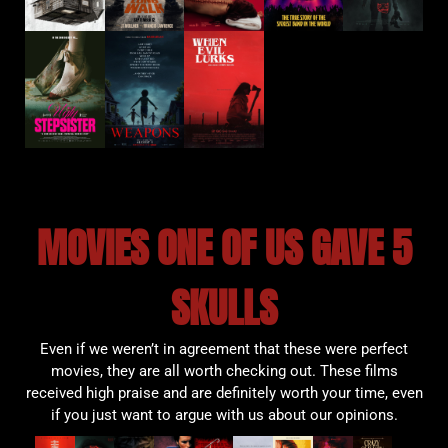
MOVIES ONE OF US GAVE 5
SKULLS
Even if we weren’t in agreement that these were perfect
movies, they are all worth checking out. These films
received high praise and are definitely worth your time, even
if you just want to argue with us about our opinions.